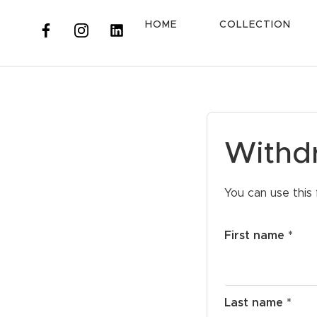
HOME
COLLECTION
Withd
You can use this 
First name *
Last name *