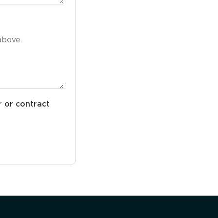
r or contract