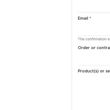
Email *
The confirmation em
Order or contra
Product(s) or se