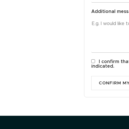
Additional mes
I confirm tha
indicated.
CONFIRM M