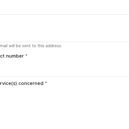
ail will be sent to this address.
ct number *
rvice(s) concerned *