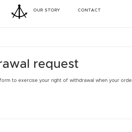
OUR STORY
CONTACT
rawal request
form to exercise your right of withdrawal when your order i