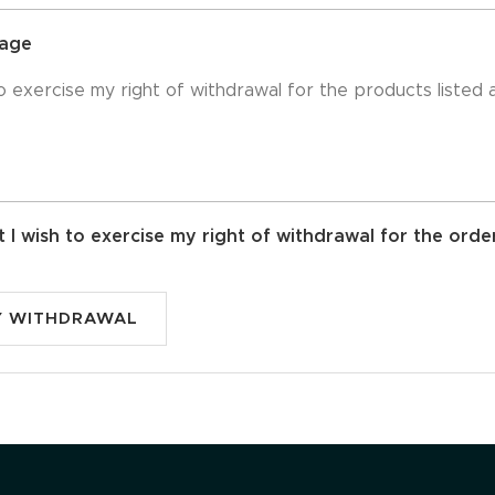
sage
t I wish to exercise my right of withdrawal for the orde
Y WITHDRAWAL